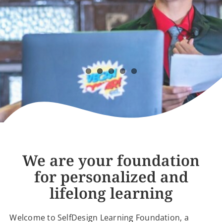
LOGIN
We are your foundation
for personalized and
lifelong learning
Welcome to SelfDesign Learning Foundation, a