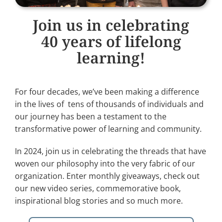
Join us in celebrating
40 years of lifelong
learning!
For four decades, we’ve been making a difference
in the lives of tens of thousands of individuals and
our journey has been a testament to the
transformative power of learning and community.
In 2024, join us in celebrating the threads that have
woven our philosophy into the very fabric of our
organization. Enter monthly giveaways, check out
our new video series, commemorative book,
inspirational blog stories and so much more.