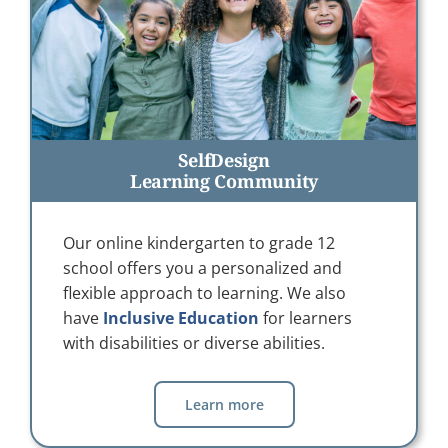
SelfDesign
Learning Community
Our online kindergarten to grade 12
school offers you a personalized and
flexible approach to learning. We also
have
Inclusive Education
for learners
with disabilities or diverse abilities.
Learn more