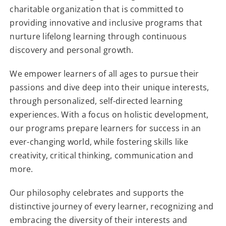
charitable organization that is committed to
providing innovative and inclusive programs that
nurture lifelong learning through continuous
discovery and personal growth.
We empower learners of all ages to pursue their
passions and dive deep into their unique interests,
through personalized, self-directed learning
experiences. With a focus on holistic development,
our programs prepare learners for success in an
ever-changing world, while fostering skills like
creativity, critical thinking, communication and
more.
Our philosophy celebrates and supports the
distinctive journey of every learner, recognizing and
embracing the diversity of their interests and