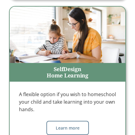
SelfDesign
Home Learning
A flexible option if you wish to homeschool
your child and take learning into your own
hands.
Learn more