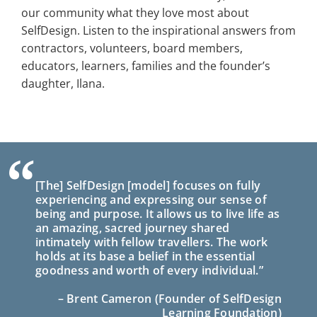
our community what they love most about
SelfDesign. Listen to the inspirational answers from
contractors, volunteers, board members,
educators, learners, families and the founder’s
daughter, Ilana.
“
[The] SelfDesign [model] focuses on fully
experiencing and expressing our sense of
being and purpose. It allows us to live life as
an amazing, sacred journey shared
intimately with fellow travellers. The work
holds at its base a belief in the essential
goodness and worth of every individual.”
– Brent Cameron (Founder of SelfDesign
Learning Foundation)