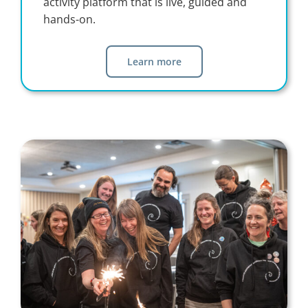
activity platform that is live, guided and
hands-on.
Learn more