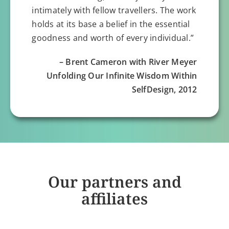
intimately with fellow travellers. The work
holds at its base a belief in the essential
goodness and worth of every individual.”
– Brent Cameron with River Meyer
Unfolding Our Infinite Wisdom Within
SelfDesign, 2012
Our partners and
affiliates