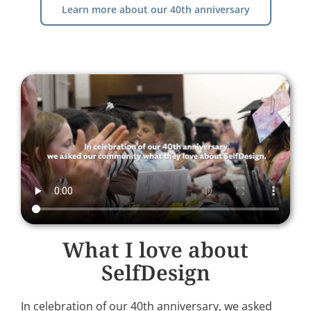
Learn more about our 40th anniversary
What I love about
SelfDesign
In celebration of our 40th anniversary, we asked