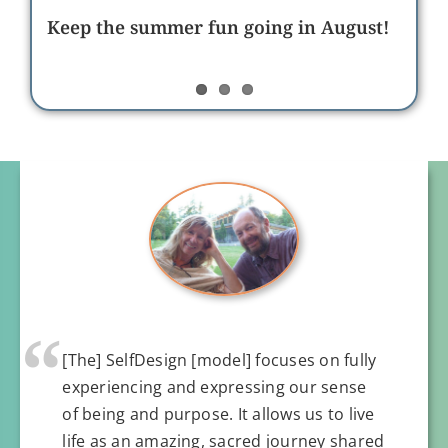
neurodivergent learners and helping
Building organizational culture at
the underdog succeed
Keep the summer fun going in August!
SelfDesign through relationship and
care
“
[The] SelfDesign [model] focuses on fully
experiencing and expressing our sense
of being and purpose. It allows us to live
life as an amazing, sacred journey shared