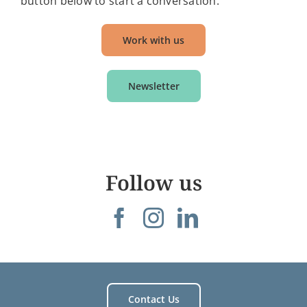
button below to start a conversation.
Work with us
Newsletter
Follow us
Contact Us