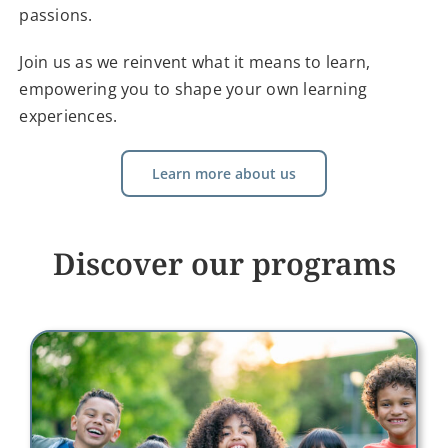
passions.
Join us as we reinvent what it means to learn,
empowering you to shape your own learning
experiences.
Learn more about us
Discover our programs