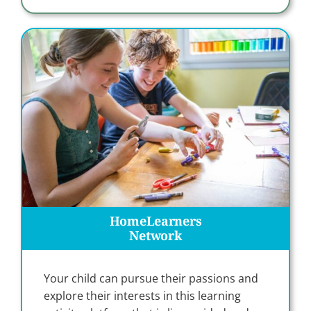
HomeLearners
Network
Your child can pursue their passions and
explore their interests in this learning