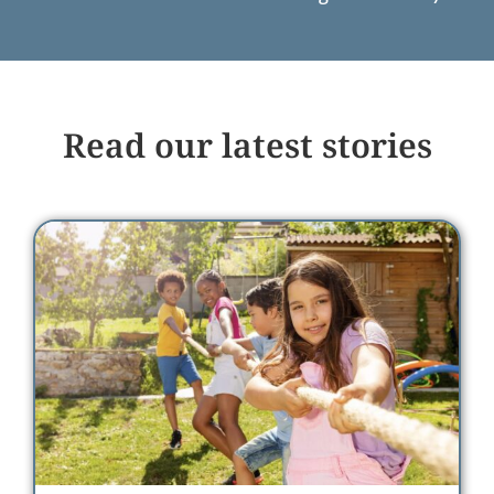
Read our latest stories
Meet Julia: Championing