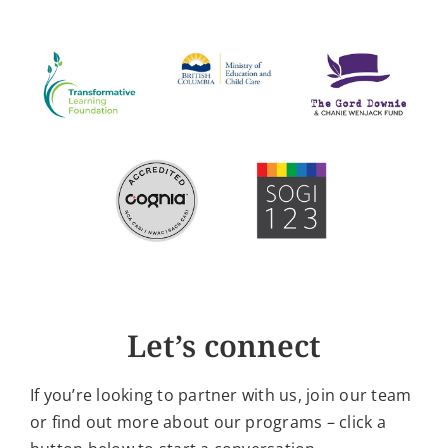
Let’s connect
If you’re looking to partner with us, join our team
or find out more about our programs – click a