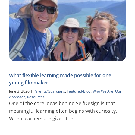
What flexible learning made possible for one
young filmmaker
June 3, 2026
|
Parents/Guardians
,
Featured-Blog
,
Who We Are
,
Our
Approach
,
Resources
One of the core ideas behind SelfDesign is that
meaningful learning often begins with curiosity.
When learners are given the...