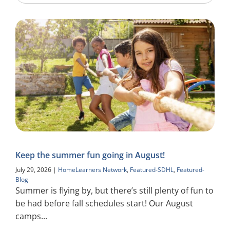
Keep the summer fun going in August!
July 29, 2026
|
HomeLearners Network
,
Featured-SDHL
,
Featured-
Blog
Summer is flying by, but there’s still plenty of fun to
be had before fall schedules start! Our August
camps...