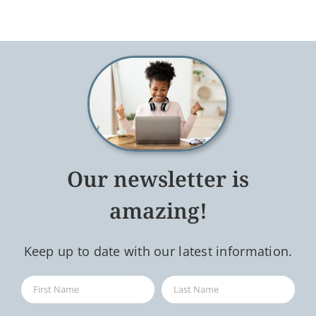
Our newsletter is
amazing!
Keep up to date with our latest information.