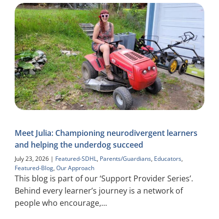
Meet Julia: Championing neurodivergent learners
and helping the underdog succeed
July 23, 2026
|
Featured-SDHL
,
Parents/Guardians
,
Educators
,
Featured-Blog
,
Our Approach
This blog is part of our ‘Support Provider Series’.
Behind every learner’s journey is a network of
people who encourage,...