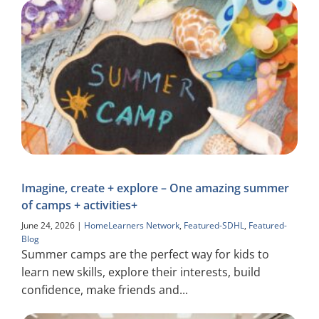
Imagine, create + explore – One amazing summer
of camps + activities+
June 24, 2026
|
HomeLearners Network
,
Featured-SDHL
,
Featured-
Blog
Summer camps are the perfect way for kids to
learn new skills, explore their interests, build
confidence, make friends and...