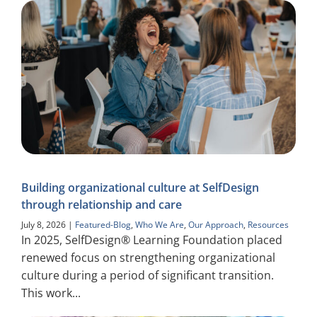
Building organizational culture at SelfDesign
through relationship and care
July 8, 2026
|
Featured-Blog
,
Who We Are
,
Our Approach
,
Resources
In 2025, SelfDesign® Learning Foundation placed
renewed focus on strengthening organizational
culture during a period of significant transition.
This work...