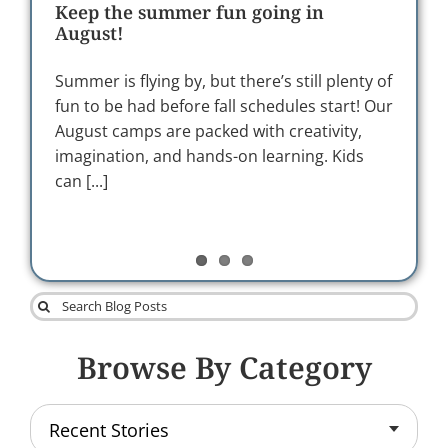
LOGIN
neurodivergent learners and helping
Keep the summer fun going in
Building organizational culture at
the underdog succeed
August!
SelfDesign through relationship and
care
This blog is part of our ‘Support Provider
Summer is flying by, but there’s still plenty of
Series’. Behind every learner's journey is a
fun to be had before fall schedules start! Our
In 2025, SelfDesign® Learning Foundation
network of people who encourage, inspire
August camps are packed with creativity,
placed renewed focus on strengthening
and support them along the way.
imagination, and hands-on learning. Kids
organizational culture during a period of
SelfDesign’s support providers [...]
can [...]
significant transition. This work centred on
deep listening and intentional efforts to
support belonging [...]
Search
for:
Browse By Category
Recent Stories