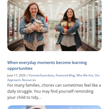
When everyday moments become learning
opportunities
June 17, 2026
|
Parents/Guardians
,
Featured-Blog
,
Who We Are
,
Our
Approach
,
Resources
For many families, chores can sometimes feel like a
daily struggle. You may find yourself reminding
your child to tidy...